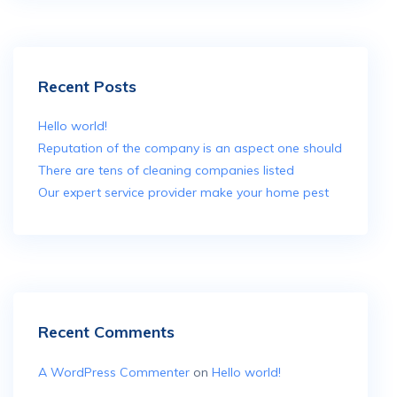
Recent Posts
Hello world!
Reputation of the company is an aspect one should
There are tens of cleaning companies listed
Our expert service provider make your home pest
Recent Comments
A WordPress Commenter
on
Hello world!