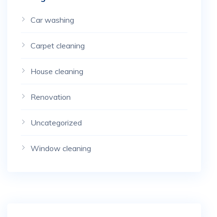
Car washing
Carpet cleaning
House cleaning
Renovation
Uncategorized
Window cleaning