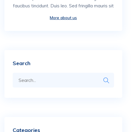
faucibus tincidunt. Duis leo. Sed fringilla mauris sit
More about us
Search
Categories