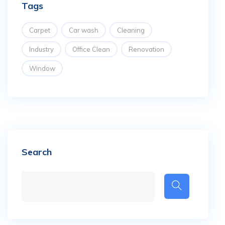
Tags
Carpet
Car wash
Cleaning
Industry
Office Clean
Renovation
Window
Search