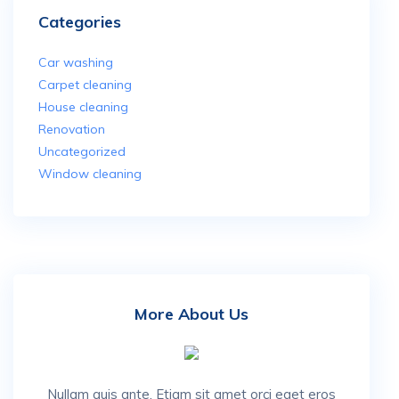
Categories
Car washing
Carpet cleaning
House cleaning
Renovation
Uncategorized
Window cleaning
More About Us
Nullam quis ante. Etiam sit amet orci eget eros