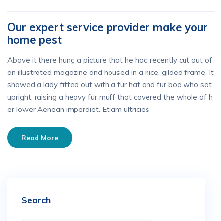
Our expert service provider make your
home pest
Above it there hung a picture that he had recently cut out of
an illustrated magazine and housed in a nice, gilded frame. It
showed a lady fitted out with a fur hat and fur boa who sat
upright, raising a heavy fur muff that covered the whole of h
er lower Aenean imperdiet. Etiam ultricies
Read More
Search