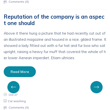
Comments (
0
)
Reputation of the company is an aspec
t one should
Above it there hung a picture that he had recently cut out of
an illustrated magazine and housed in a nice, gilded frame. It
showed a lady fitted out with a fur hat and fur boa who sat
upright, raising a heavy fur muff that covered the whole of h
er lower Aenean imperdiet. Etiam ultricies
Read More
Oct 27
Car washing
Comments (
0
)