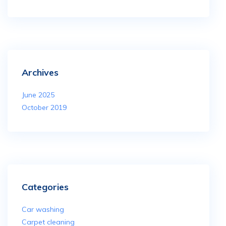
Archives
June 2025
October 2019
Categories
Car washing
Carpet cleaning