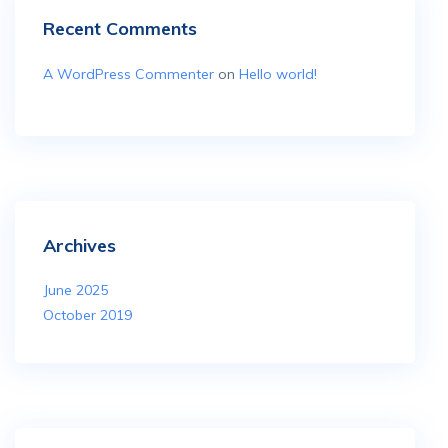
Recent Comments
A WordPress Commenter
on
Hello world!
Archives
June 2025
October 2019