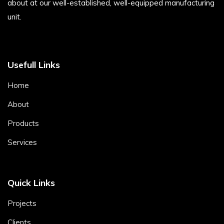
about at our well-established, well-equipped manufacturing
unit.
Usefull Links
Home
About
Products
Services
Quick Links
Projects
Clients