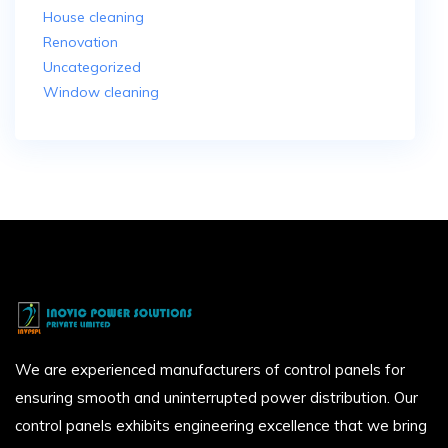
House cleaning
Renovation
Uncategorized
Window cleaning
We are experienced manufacturers of control panels for
ensuring smooth and uninterrupted power distribution. Our
control panels exhibits engineering excellence that we bring