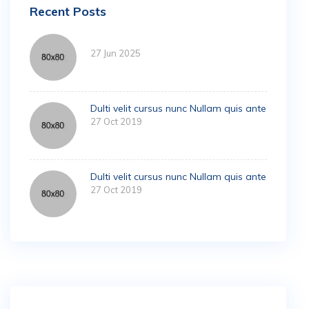
Recent Posts
27 Jun 2025
Dulti velit cursus nunc Nullam quis ante
27 Oct 2019
Dulti velit cursus nunc Nullam quis ante
27 Oct 2019