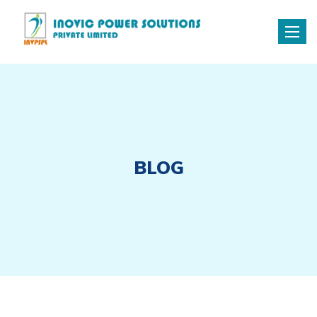
Toggle
naviga
BLOG