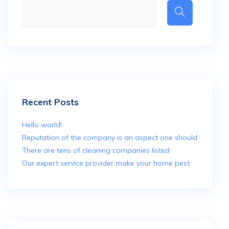
Recent Posts
Hello world!
Reputation of the company is an aspect one should
There are tens of cleaning companies listed
Our expert service provider make your home pest