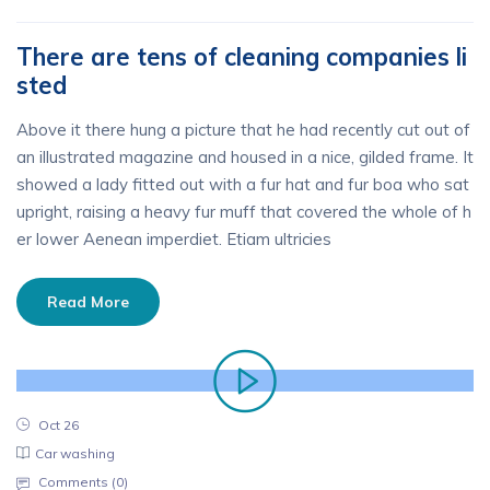
There are tens of cleaning companies li
sted
Above it there hung a picture that he had recently cut out of
an illustrated magazine and housed in a nice, gilded frame. It
showed a lady fitted out with a fur hat and fur boa who sat
upright, raising a heavy fur muff that covered the whole of h
er lower Aenean imperdiet. Etiam ultricies
Read More
Oct 26
Car washing
Comments (
0
)