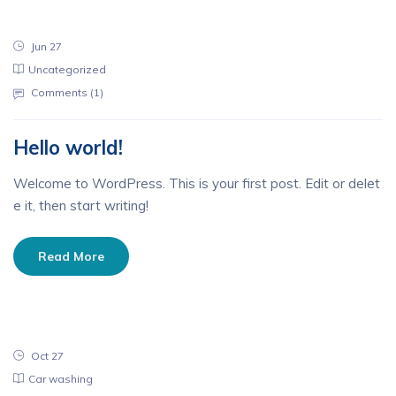
Jun 27
Uncategorized
Comments (
1
)
Hello world!
Welcome to WordPress. This is your first post. Edit or delet
e it, then start writing!
Read More
Oct 27
Car washing