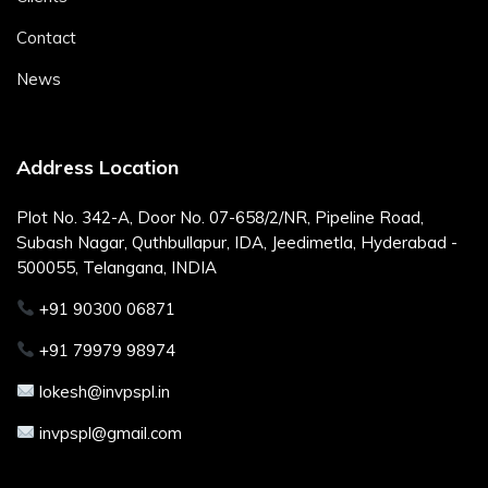
Contact
News
Address Location
Plot No. 342-A, Door No. 07-658/2/NR, Pipeline Road,
Subash Nagar, Quthbullapur, IDA, Jeedimetla, Hyderabad -
500055, Telangana, INDIA
+91 90300 06871
+91 79979 98974
lokesh@invpspl.in
invpspl@gmail.com