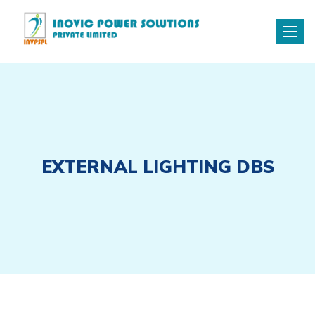
Toggle
naviga
EXTERNAL LIGHTING DBS