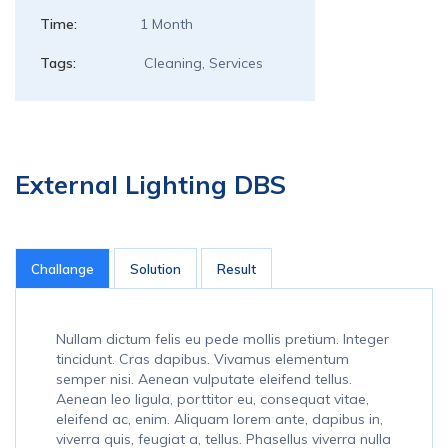
Time:
1 Month
Tags:
Cleaning, Services
External Lighting DBS
Challange
Solution
Result
Nullam dictum felis eu pede mollis pretium. Integer
tincidunt. Cras dapibus. Vivamus elementum
semper nisi. Aenean vulputate eleifend tellus.
Aenean leo ligula, porttitor eu, consequat vitae,
eleifend ac, enim. Aliquam lorem ante, dapibus in,
viverra quis, feugiat a, tellus. Phasellus viverra nulla