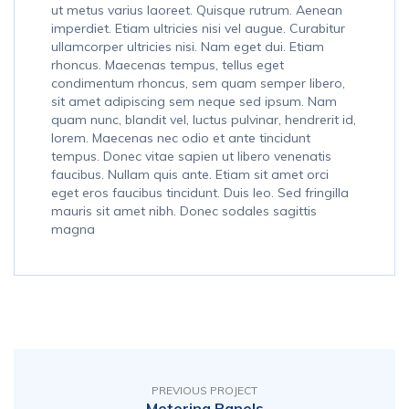
ut metus varius laoreet. Quisque rutrum. Aenean
imperdiet. Etiam ultricies nisi vel augue. Curabitur
ullamcorper ultricies nisi. Nam eget dui. Etiam
rhoncus. Maecenas tempus, tellus eget
condimentum rhoncus, sem quam semper libero,
sit amet adipiscing sem neque sed ipsum. Nam
quam nunc, blandit vel, luctus pulvinar, hendrerit id,
lorem. Maecenas nec odio et ante tincidunt
tempus. Donec vitae sapien ut libero venenatis
faucibus. Nullam quis ante. Etiam sit amet orci
eget eros faucibus tincidunt. Duis leo. Sed fringilla
mauris sit amet nibh. Donec sodales sagittis
magna
PREVIOUS PROJECT
Metering Panels