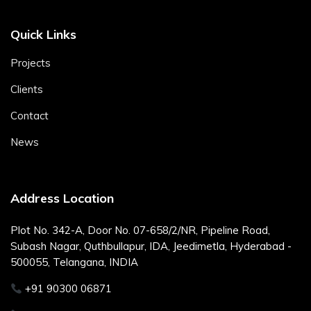
Quick Links
Projects
Clients
Contact
News
Address Location
Plot No. 342-A, Door No. 07-658/2/NR, Pipeline Road,
Subash Nagar, Quthbullapur, IDA, Jeedimetla, Hyderabad -
500055, Telangana, INDIA
+91 90300 06871