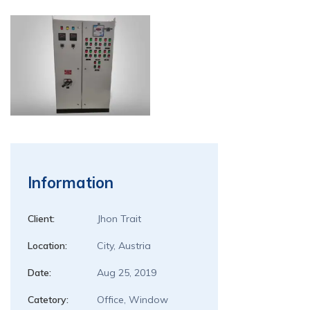
Information
Client:
Jhon Trait
Location:
City, Austria
Date:
Aug 25, 2019
Catetory:
Office, Window