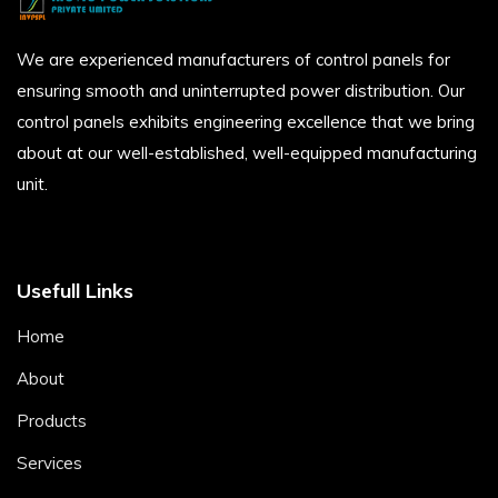
We are experienced manufacturers of control panels for
ensuring smooth and uninterrupted power distribution. Our
control panels exhibits engineering excellence that we bring
about at our well-established, well-equipped manufacturing
unit.
Usefull Links
Home
About
Products
Services