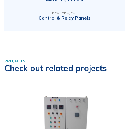
NEXT PROJECT
Control & Relay Panels
PROJECTS
Check out related projects